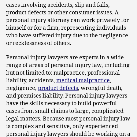
cases involving accidents, slip and falls,
product defects or other consumer issues. A
personal injury attorney can work privately for
himself or for a firm, representing individuals
who have suffered injury due to the negligence
or recklessness of others.
Personal injury lawyers are experts in a wide
range of areas of personal injury law, including
but not limited to: malpractice, professional
liability, accidents,
medical malpractice
,
negligence,
product defects
, wrongful death,
and premises liability. Personal injury lawyers
have the skills necessary to build powerful
cases from small claims to large, complicated
legal matters. Because most personal injury law
is complex and sensitive, only experienced
personal injury lawyers should be working on a