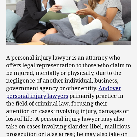
A personal injury lawyer is an attorney who
offers legal representation to those who claim to
be injured, mentally or physically, due to the
negligence of another individual, business,
government agency or other entity.
Andover
personal injury lawyers
primarily practice in
the field of criminal law, focusing their
attention on cases involving injury, damages or
loss of life. A personal injury lawyer may also
take on cases involving slander, libel, malicious
prosecution or false arrest; he may also take on