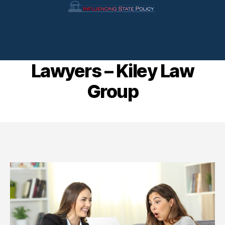
Andover Personal Injury
Lawyers – Kiley Law
Group