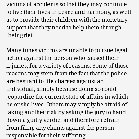
victims of accidents so that they may continue
to live their lives in peace and harmony, as well
as to provide their children with the monetary
support that they need to help them through
their grief.
Many times victims are unable to pursue legal
action against the person who caused their
injuries, for a variety of reasons. Some of those
reasons may stem from the fact that the police
are hesitant to file charges against an
individual, simply because doing so could
jeopardize the current state of affairs in which
he or she lives. Others may simply be afraid of
taking another risk by asking the jury to hand
down a guilty verdict and therefore refrain
from filing any claims against the person
responsible for their suffering.