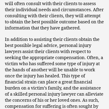
will often consult with their clients to assess
their individual needs and circumstances. After
consulting with their clients, they will attempt
to obtain the best possible outcome based on the
information that they have gathered.
In addition to assisting their clients obtain the
best possible legal advice, personal injury
lawyers assist their clients with respect to
seeking the appropriate compensation. Often, a
victim who has suffered some type of injury at
the hands of another will be unable to work
once the injury has healed. This type of
financial strain can place a great financial
burden on a victim’s family, and the assistance
of a skilled personal injury lawyer can alleviate
the concerns of his or her loved ones. As such,
compensation for suffering is often sought by