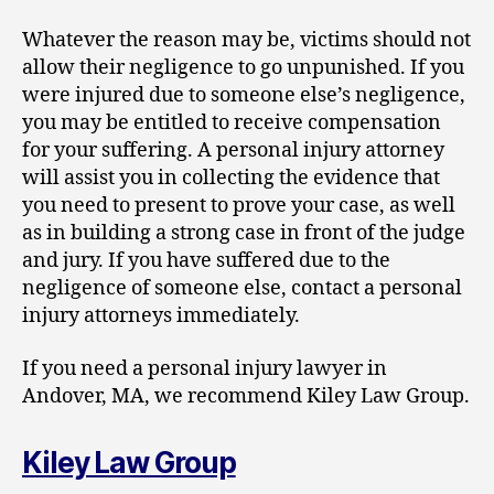
Whatever the reason may be, victims should not
allow their negligence to go unpunished. If you
were injured due to someone else’s negligence,
you may be entitled to receive compensation
for your suffering. A personal injury attorney
will assist you in collecting the evidence that
you need to present to prove your case, as well
as in building a strong case in front of the judge
and jury. If you have suffered due to the
negligence of someone else, contact a personal
injury attorneys immediately.
If you need a personal injury lawyer in
Andover, MA, we recommend Kiley Law Group.
Kiley Law Group