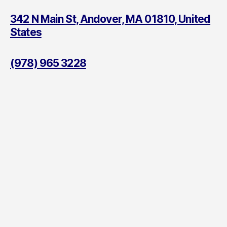
342 N Main St, Andover, MA 01810, United
States
(978) 965 3228