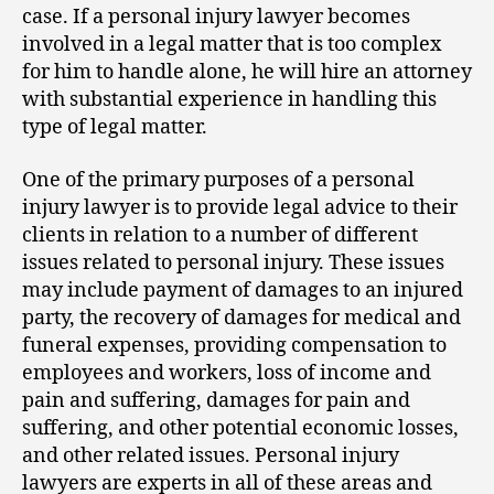
case. If a personal injury lawyer becomes
involved in a legal matter that is too complex
for him to handle alone, he will hire an attorney
with substantial experience in handling this
type of legal matter.
One of the primary purposes of a personal
injury lawyer is to provide legal advice to their
clients in relation to a number of different
issues related to personal injury. These issues
may include payment of damages to an injured
party, the recovery of damages for medical and
funeral expenses, providing compensation to
employees and workers, loss of income and
pain and suffering, damages for pain and
suffering, and other potential economic losses,
and other related issues. Personal injury
lawyers are experts in all of these areas and