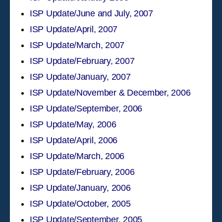
ISP Update/June and July, 2007
ISP Update/April, 2007
ISP Update/March, 2007
ISP Update/February, 2007
ISP Update/January, 2007
ISP Update/November & December, 2006
ISP Update/September, 2006
ISP Update/May, 2006
ISP Update/April, 2006
ISP Update/March, 2006
ISP Update/February, 2006
ISP Update/January, 2006
ISP Update/October, 2005
ISP Update/September, 2005