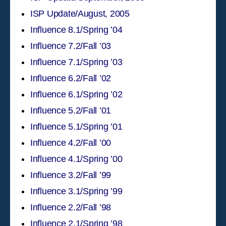
ISP Update/August, 2005
Influence 8.1/Spring ’04
Influence 7.2/Fall ’03
Influence 7.1/Spring ’03
Influence 6.2/Fall ’02
Influence 6.1/Spring ’02
Influence 5.2/Fall ’01
Influence 5.1/Spring ’01
Influence 4.2/Fall ’00
Influence 4.1/Spring ’00
Influence 3.2/Fall ’99
Influence 3.1/Spring ’99
Influence 2.2/Fall ’98
Influence 2.1/Spring ’98