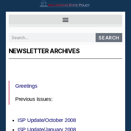
SEARCH
NEWSLETTER ARCHIVES
Greetings
Previous Issues:
ISP Update/October 2008
ISP Update/January 2008